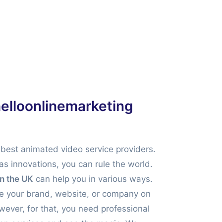
helloonlinemarketing
 best animated video service providers.
has innovations, you can rule the world.
in the UK
can help you in various ways.
ise your brand, website, or company on
wever, for that, you need professional