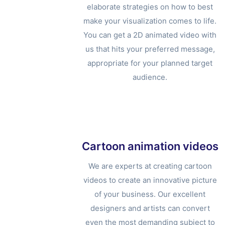
elaborate strategies on how to best
make your visualization comes to life.
You can get a 2D animated video with
us that hits your preferred message,
appropriate for your planned target
audience.
Cartoon animation videos
We are experts at creating cartoon
videos to create an innovative picture
of your business. Our excellent
designers and artists can convert
even the most demanding subject to