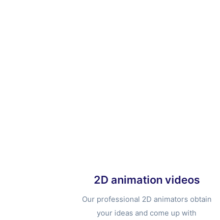
2D animation videos
Our professional 2D animators obtain
your ideas and come up with