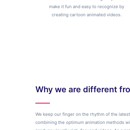
make it fun and easy to recognize by
creating cartoon animated videos.
Why we are different fr
We keep our finger on the rhythm of the lates
combining the optimum animation methods with