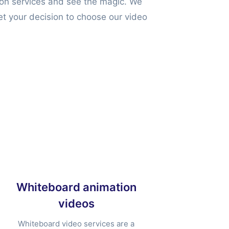
ion services and see the magic. We
et your decision to choose our video
Whiteboard animation
videos
Whiteboard video services are a