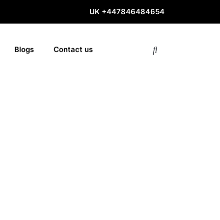
UK
+447846484654
Blogs
Contact us