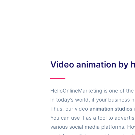
m that is cost-effective, easy to manage, and
ow to make animated videos, then we are here
Video animation by 
HelloOnlineMarketing is one of the
In today’s world, if your business 
Thus, our video
animation studios 
You can use it as a tool to advert
various social media platforms. Ho