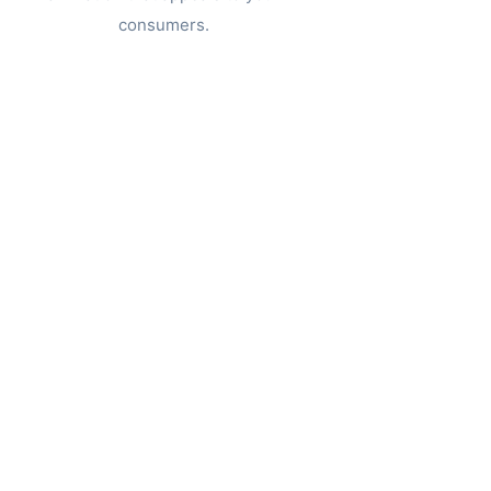
consumers.