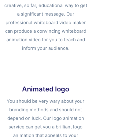
creative, so far, educational way to get
a significant message. Our
professional whiteboard video maker
can produce a convincing whiteboard
animation video for you to teach and
inform your audience.
Animated logo
You should be very wary about your
branding methods and should not
depend on luck. Our logo animation
service can get you a brilliant logo
animation that appeals to your