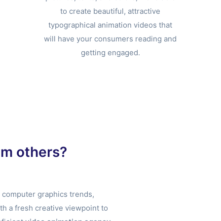
to create beautiful, attractive
typographical animation videos that
will have your consumers reading and
getting engaged.
om others?
t computer graphics trends,
 a fresh creative viewpoint to