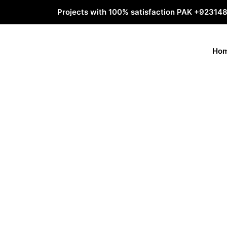
Projects with 100% satisfaction PAK
+92314
Ho
Why video animat
necessary?
Animation videos tell a story about your servi
changes. Your most important goal is to share a
your audience to take action. But the story is onl
you have a great story, but carry it poorly, your
where animated videos can help you.