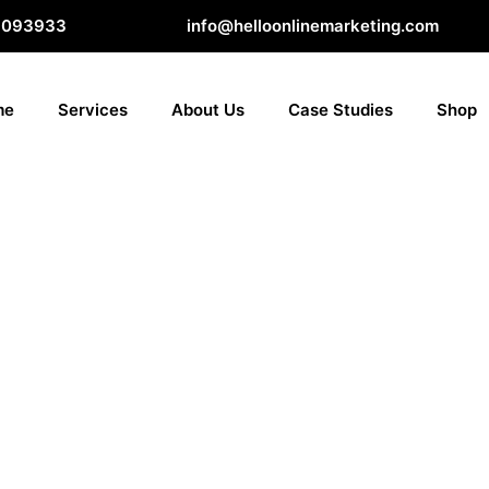
8093933
info@helloonlinemarketing.com
me
Services
About Us
Case Studies
Shop
ion is
ces, products, or maybe even compliance
 story that induces, influences, and convinces
y as good as it’s carried out. Think about it. If
 consumers are less likely to take action. That’s