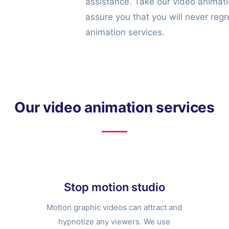
assistance. Take our video animat
assure you that you will never regr
animation services.
Our video animation services
Stop motion studio
Motion graphic videos can attract and
hypnotize any viewers. We use