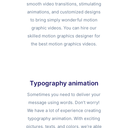
smooth video transitions, stimulating
animations, and customized designs
to bring simply wonderful motion
graphic videos. You can hire our
skilled motion graphics designer for
the best motion graphics videos.
Typography animation
Sometimes you need to deliver your
message using words. Don’t worry!
We have a lot of experience creating
typography animation. With exciting
pictures, texts, and colors, we’re able