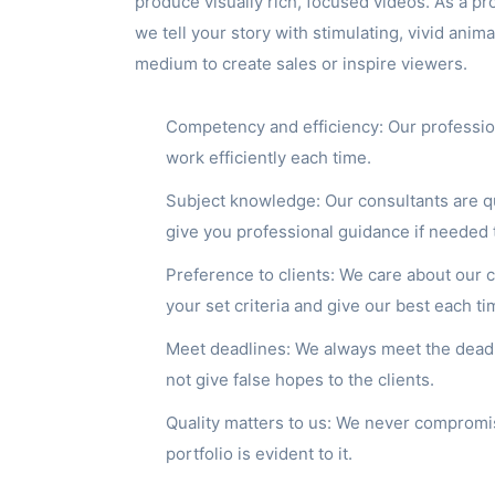
produce visually rich, focused videos. As a pr
we tell your story with stimulating, vivid anima
medium to create sales or inspire viewers.
Competency and efficiency: Our professio
work efficiently each time.
Subject knowledge: Our consultants are q
give you professional guidance if needed 
Preference to clients: We care about our
your set criteria and give our best each ti
Meet deadlines: We always meet the deadli
not give false hopes to the clients.
Quality matters to us: We never compromis
portfolio is evident to it.