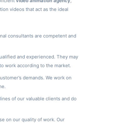
oficient
video animation agency
,
tion videos that act as the ideal
nal consultants are competent and
ualified and experienced. They may
to work according to the market.
 customer’s demands. We work on
me.
nes of our valuable clients and do
e on our quality of work. Our