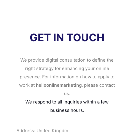
GET IN TOUCH
We provide digital consultation to define the
right strategy for enhancing your online
presence. For information on how to apply to
work at
helloonlinemarketing
, please contact
us.
We respond to all inquiries within a few
business hours.
Address: United Kingdm