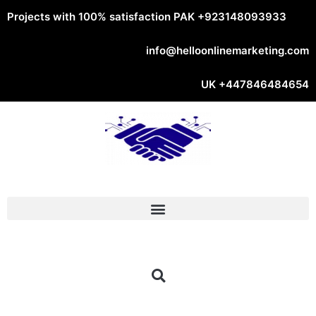
Projects with 100% satisfaction PAK
+923148093933
info@helloonlinemarketing.com
UK
+447846484654