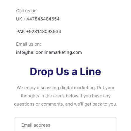
Call us on:
UK +447846484654
PAK +923148093933
Email us on:
info@helloonlinemarketing.com
Drop Us a Line
We enjoy discussing digital marketing. Put your
thoughts in the areas below if you have any
questions or comments, and we’ll get back to you.