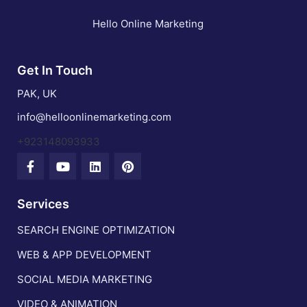
Hello Online Marketing
Get In Touch
PAK, UK
info@helloonlinemarketing.com
+923148093933
Services
SEARCH ENGINE OPTIMIZATION
WEB & APP DEVELOPMENT
SOCIAL MEDIA MARKETING
VIDEO & ANIMATION