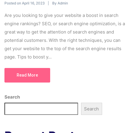
Posted on
By
April 16, 2023
Admin
Are you looking to give your website a boost in search
engine rankings? SEO, or search engine optimization, is a
great way to get the attention of search engines and
potential customers. With the right techniques, you can
get your website to the top of the search engine results
page. Tips to boost y...
Read More
Search
Search