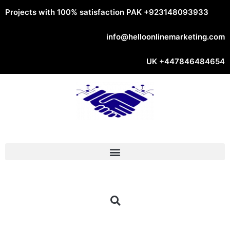
Projects with 100% satisfaction PAK
+923148093933
info@helloonlinemarketing.com
UK
+447846484654