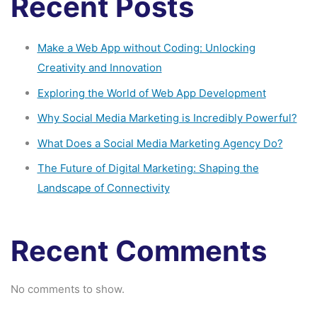
Recent Posts
Make a Web App without Coding: Unlocking
Creativity and Innovation
Exploring the World of Web App Development
Why Social Media Marketing is Incredibly Powerful?
What Does a Social Media Marketing Agency Do?
The Future of Digital Marketing: Shaping the
Landscape of Connectivity
Recent Comments
No comments to show.