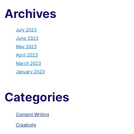
Archives
July 2023
June 2023
May 2023
April 2023
March 2023
January 2023
Categories
Content Writing
Creativity