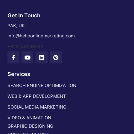
Get In Touch
PAK, UK
info@helloonlinemarketing.com
+923148093933
Services
SEARCH ENGINE OPTIMIZATION
WEB & APP DEVELOPMENT
SOCIAL MEDIA MARKETING
VIDEO & ANIMATION
GRAPHIC DESIGNING