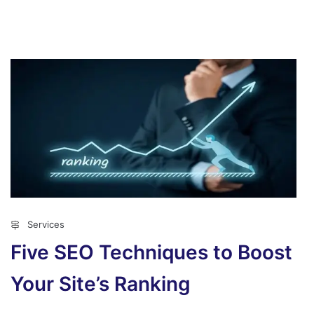
Services
Five SEO Techniques to Boost
Your Site’s Ranking