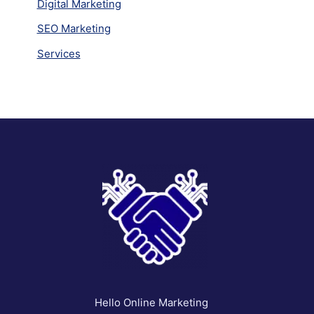
Digital Marketing
SEO Marketing
Services
Hello Online Marketing