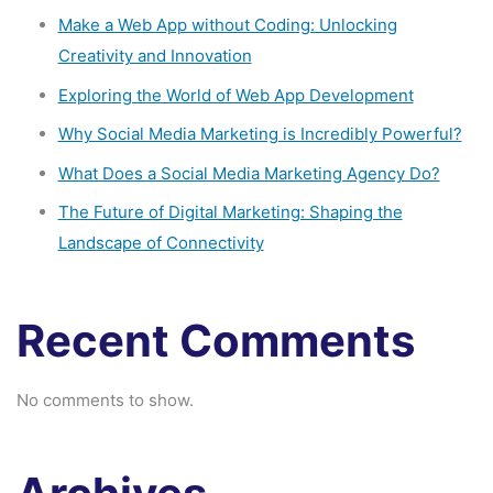
Make a Web App without Coding: Unlocking
Creativity and Innovation
Exploring the World of Web App Development
Why Social Media Marketing is Incredibly Powerful?
What Does a Social Media Marketing Agency Do?
The Future of Digital Marketing: Shaping the
Landscape of Connectivity
Recent Comments
No comments to show.