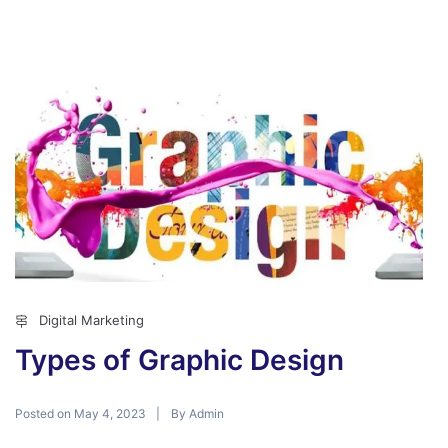
Digital Marketing
Types of Graphic Design
Posted on
By
May 4, 2023
Admin