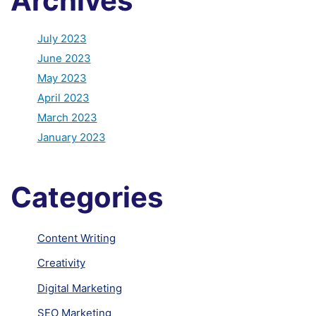
Archives
July 2023
June 2023
May 2023
April 2023
March 2023
January 2023
Categories
Content Writing
Creativity
Digital Marketing
SEO Marketing