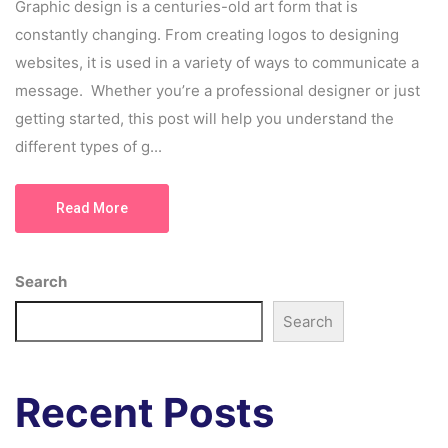
Graphic design is a centuries-old art form that is
constantly changing. From creating logos to designing
websites, it is used in a variety of ways to communicate a
message. Whether you’re a professional designer or just
getting started, this post will help you understand the
different types of g...
Read More
Search
Search
Recent Posts