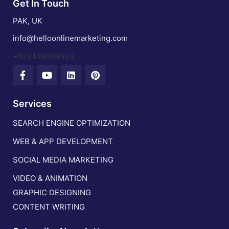
Get In Touch
PAK, UK
info@helloonlinemarketing.com
+923148093933
Services
SEARCH ENGINE OPTIMIZATION
WEB & APP DEVELOPMENT
SOCIAL MEDIA MARKETING
VIDEO & ANIMATION
GRAPHIC DESIGNING
CONTENT WRITING