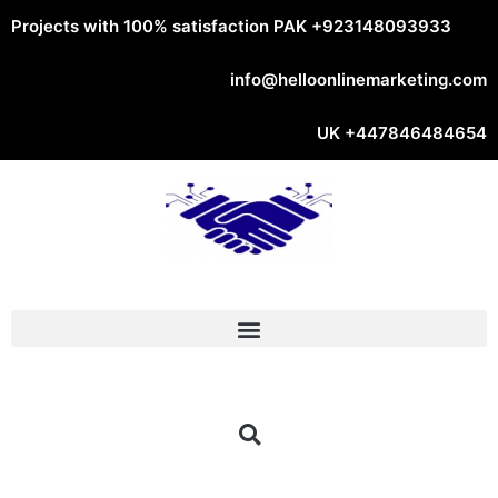
Projects with 100% satisfaction PAK
+923148093933
info@helloonlinemarketing.com
UK
+447846484654