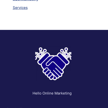
Services
Hello Online Marketing