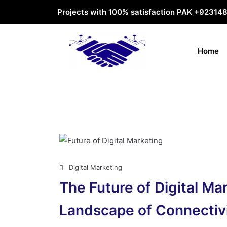
Projects with 100% satisfaction PAK
+92314
Home
Digital Marketing
The Future of Digital Ma
Landscape of Connectiv