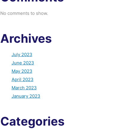
No comments to show.
Archives
July 2023
June 2023
May 2023
April 2023
March 2023
January 2023
Categories