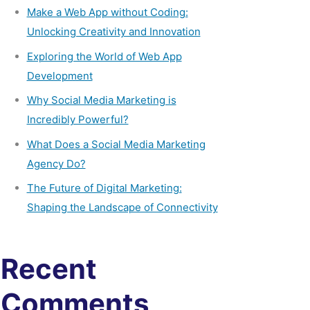
Make a Web App without Coding:
Unlocking Creativity and Innovation
Exploring the World of Web App
Development
Why Social Media Marketing is
Incredibly Powerful?
What Does a Social Media Marketing
Agency Do?
The Future of Digital Marketing:
Shaping the Landscape of Connectivity
Recent
Comments