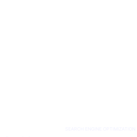
ouch
Services
SEARCH ENGINE OPTIMIZATION