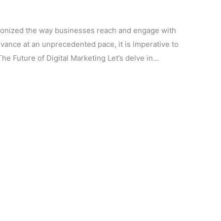
utionized the way businesses reach and engage with
vance at an unprecedented pace, it is imperative to
he Future of Digital Marketing Let’s delve in...