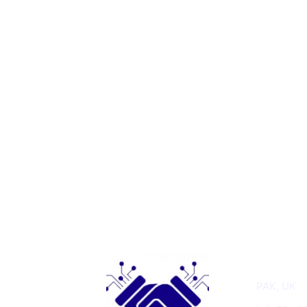
Get In T
PAK, UK