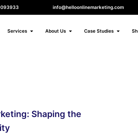
8093933
info@helloonlinemarketing.com
Services
About Us
Case Studies
Sh
rketing: Shaping the
ity