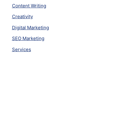
Content Writing
Creativity
Digital Marketing
SEO Marketing
Services
Subscribe Newsletter