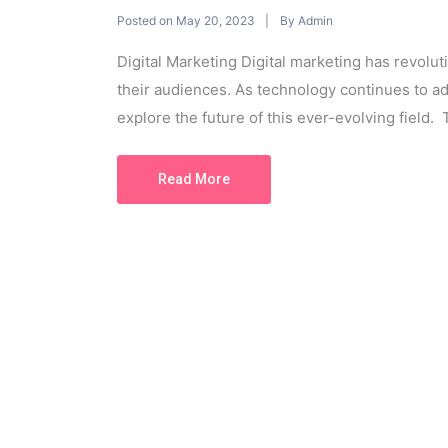
Posted on
By
May 20, 2023
Admin
Digital Marketing Digital marketing has revol
their audiences. As technology continues to ad
explore the future of this ever-evolving field. T
Read More