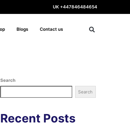
UK
+447846484654
op
Blogs
Contact us
Search
Search
Recent Posts