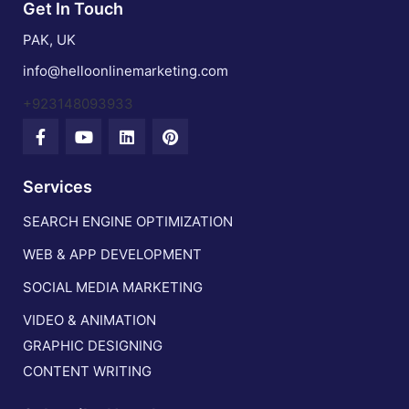
Get In Touch
PAK, UK
info@helloonlinemarketing.com
+923148093933
Services
SEARCH ENGINE OPTIMIZATION
WEB & APP DEVELOPMENT
SOCIAL MEDIA MARKETING
VIDEO & ANIMATION
GRAPHIC DESIGNING
CONTENT WRITING