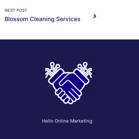
NEXT POST
Blossom Cleaning Services
Hello Online Marketing