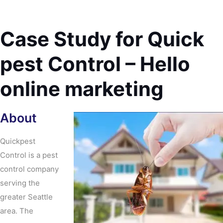
Case Study for Quick
pest Control – Hello
online marketing
About
Quickpest
Control is a pest
control company
serving the
greater Seattle
area. The