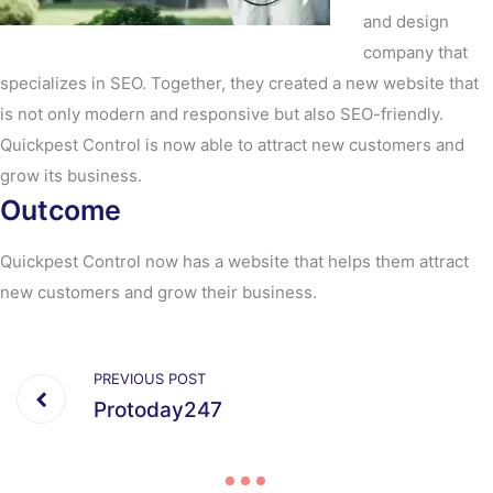
and design
company that
specializes in SEO. Together, they created a new website that
is not only modern and responsive but also SEO-friendly.
Quickpest Control is now able to attract new customers and
grow its business.
Outcome
Quickpest Control now has a website that helps them attract
new customers and grow their business.
PREVIOUS POST
Protoday247