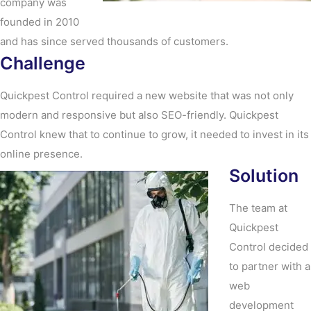
company was
founded in 2010
and has since served thousands of customers.
Challenge
Quickpest Control required a new website that was not only
modern and responsive but also SEO-friendly. Quickpest
Control knew that to continue to grow, it needed to invest in its
online presence.
Solution
The team at
Quickpest
Control decided
to partner with a
web
development