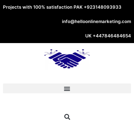
Projects with 100% satisfaction PAK
+923148093933
info@helloonlinemarketing.com
UK
+447846484654